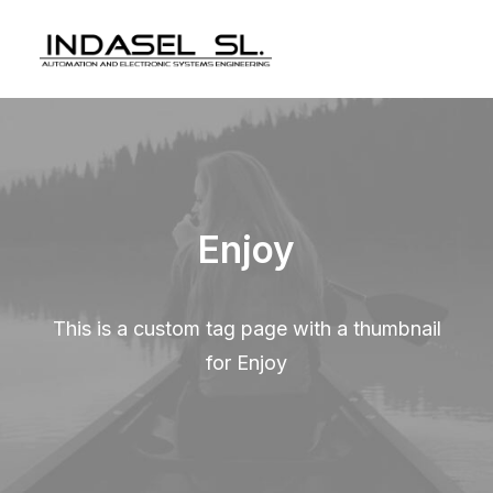
Enjoy
This is a custom tag page with a thumbnail
for Enjoy