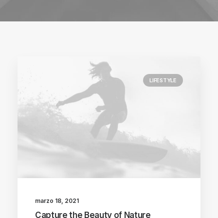
LIFESTYLE
marzo 18, 2021
Capture the Beauty of Nature