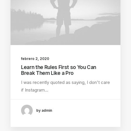
febrero 2, 2020
Learn the Rules First so You Can
Break Them Like a Pro
I was recently quoted as saying, I don't care
if Instagram…
by admin