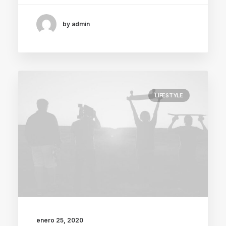
by admin
LIFESTYLE
enero 25, 2020