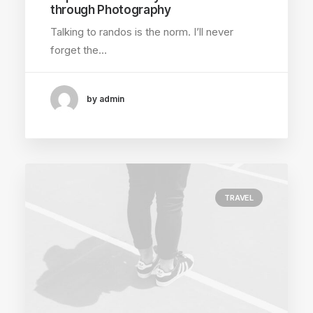
through Photography
Talking to randos is the norm. I’ll never
forget the…
by admin
TRAVEL