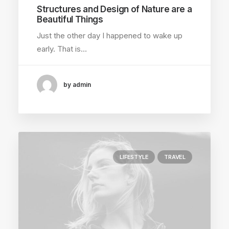
Structures and Design of Nature are a
Beautiful Things
Just the other day I happened to wake up
early. That is…
by admin
LIFESTYLE
TRAVEL