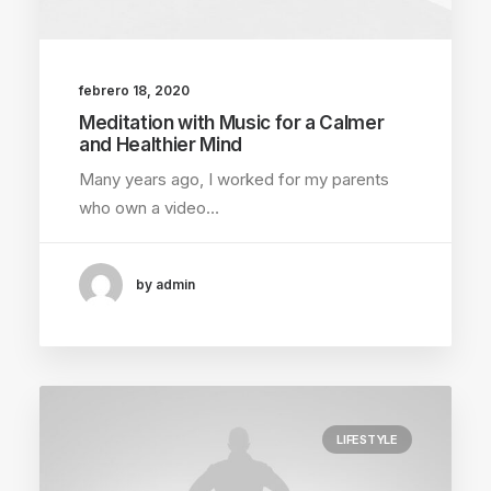
febrero 18, 2020
Meditation with Music for a Calmer
and Healthier Mind
Many years ago, I worked for my parents
who own a video…
by admin
LIFESTYLE