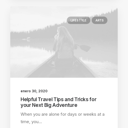
LIFESTYLE
ARTS
enero 30, 2020
Helpful Travel Tips and Tricks for
your Next Big Adventure
When you are alone for days or weeks at a
time, you…